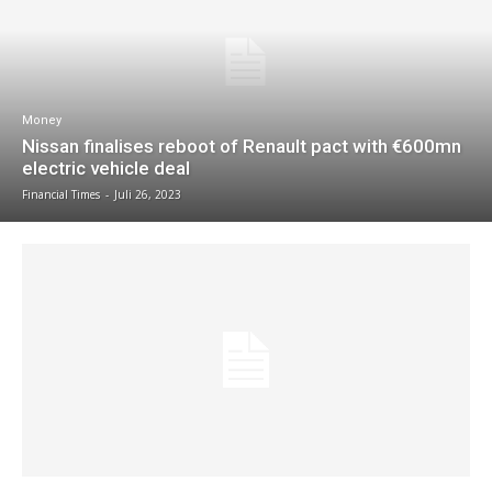
Money
Nissan finalises reboot of Renault pact with €600mn
electric vehicle deal
Financial Times
-
Juli 26, 2023