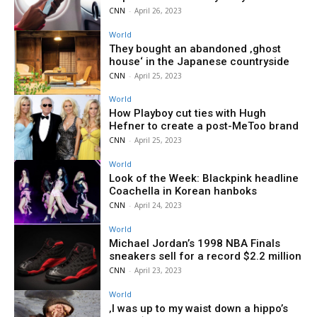
CNN
-
April 26, 2023
World
They bought an abandoned ‚ghost
house‘ in the Japanese countryside
CNN
-
April 25, 2023
World
How Playboy cut ties with Hugh
Hefner to create a post-MeToo brand
CNN
-
April 25, 2023
World
Look of the Week: Blackpink headline
Coachella in Korean hanboks
CNN
-
April 24, 2023
World
Michael Jordan’s 1998 NBA Finals
sneakers sell for a record $2.2 million
CNN
-
April 23, 2023
World
‚I was up to my waist down a hippo’s