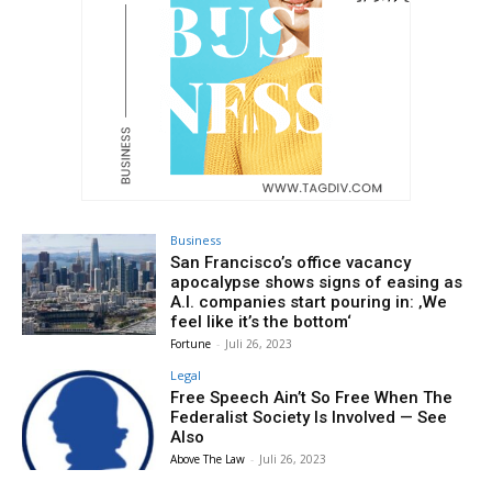
Business
San Francisco’s office vacancy
apocalypse shows signs of easing as
A.I. companies start pouring in: ‚We
feel like it’s the bottom‘
Fortune
-
Juli 26, 2023
Legal
Free Speech Ain’t So Free When The
Federalist Society Is Involved — See
Also
Above The Law
-
Juli 26, 2023