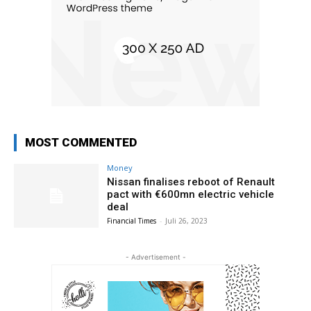
MOST COMMENTED
Money
Nissan finalises reboot of Renault
pact with €600mn electric vehicle
deal
Financial Times
-
Juli 26, 2023
- Advertisement -