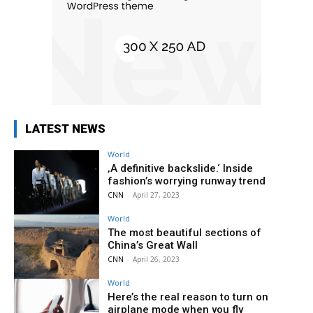
LATEST NEWS
World
‚A definitive backslide.‘ Inside
fashion’s worrying runway trend
CNN
-
April 27, 2023
World
The most beautiful sections of
China’s Great Wall
CNN
-
April 26, 2023
World
Here’s the real reason to turn on
airplane mode when you fly