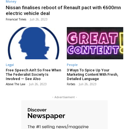
Money
Nissan finalises reboot of Renault pact with €600mn
electric vehicle deal
Financial Times
-
Juli 26, 2023
Legal
People
Free Speech Ain’t So Free When
3 Ways To Spice Up Your
The Federalist Society Is
Marketing Content With Fresh,
Involved — See Also
Detailed Language
Above The Law
-
Juli 26, 2023
Forbes
-
Juli 26, 2023
- Advertisement -