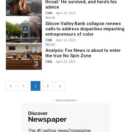
throat.‘ He survived, and here’s his
advice
CNN
-
April 23, 2023
World
Silicon Valley Bank collapse renews
calls to address disparities impacting
entrepreneurs of color
CNN
-
April 22, 2023
World
Analysis: Fox News is about to enter
the true No Spin Zone
CNN
-
April 22, 2023
1
2
3
- Advertisement -