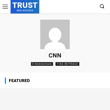
TRUST
AND SUCCESS
CNN
0 Kommentare
1166 BEITRÄGE
FEATURED