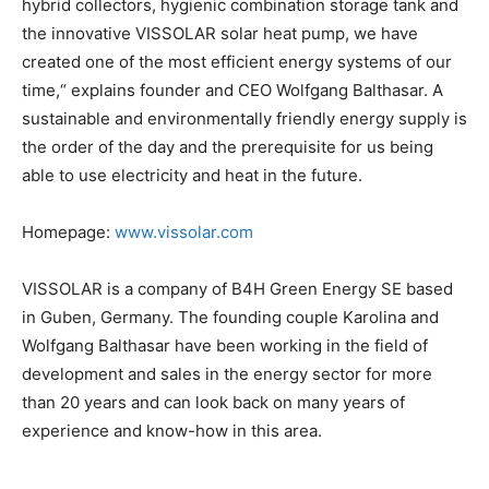
hybrid collectors, hygienic combination storage tank and
the innovative VISSOLAR solar heat pump, we have
created one of the most efficient energy systems of our
time,“ explains founder and CEO Wolfgang Balthasar. A
sustainable and environmentally friendly energy supply is
the order of the day and the prerequisite for us being
able to use electricity and heat in the future.
Homepage:
www.vissolar.com
VISSOLAR is a company of B4H Green Energy SE based
in Guben, Germany. The founding couple Karolina and
Wolfgang Balthasar have been working in the field of
development and sales in the energy sector for more
than 20 years and can look back on many years of
experience and know-how in this area.