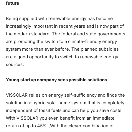
future
Being supplied with renewable energy has become
increasingly important in recent years and is now part of
the modern standard. The federal and state governments
are promoting the switch to a climate-friendly energy
system more than ever before. The planned subsidies
are a good opportunity to switch to renewable energy
sources.
Young startup company sees possible solutions
VISSOLAR relies on energy self-sufficiency and finds the
solution in a hybrid solar home system that is completely
independent of fossil fuels and can help you save costs.
With VISSOLAR you even benefit from an immediate
return of up to 45%. „With the clever combination of