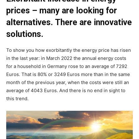
prices – many are looking for
alternatives. There are innovative
solutions.
To show you how exorbitantly the energy price has risen
in the last year: in March 2022 the annual energy costs
for a household in Germany rose to an average of 7292
Euros. That is 80% or 3249 Euros more than in the same
month of the previous year, when the costs were still an
average of 4043 Euros. And there is no end in sight to
this trend.