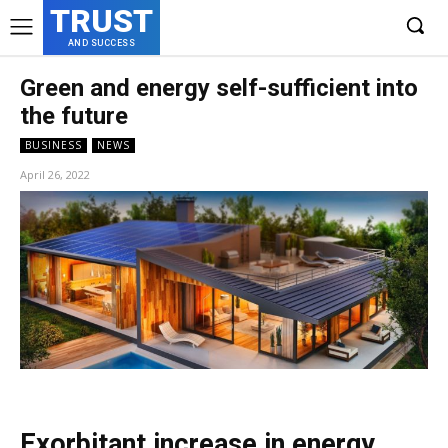
TRUST
AND SUCCESS
Green and energy self-sufficient into
the future
BUSINESS
NEWS
April 26, 2022
Exorbitant increase in energy