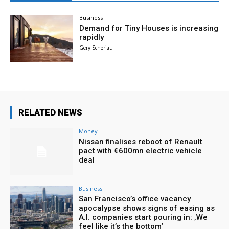
Business
Demand for Tiny Houses is increasing
rapidly
Gery Scheriau
RELATED NEWS
Money
Nissan finalises reboot of Renault
pact with €600mn electric vehicle
deal
Business
San Francisco’s office vacancy
apocalypse shows signs of easing as
A.I. companies start pouring in: ‚We
feel like it’s the bottom‘