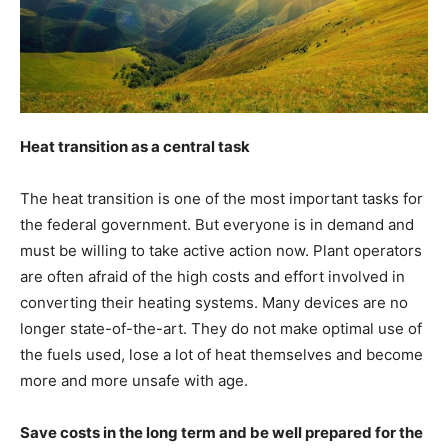
Heat transition as a central task
The heat transition is one of the most important tasks for
the federal government. But everyone is in demand and
must be willing to take active action now. Plant operators
are often afraid of the high costs and effort involved in
converting their heating systems. Many devices are no
longer state-of-the-art. They do not make optimal use of
the fuels used, lose a lot of heat themselves and become
more and more unsafe with age.
Save costs in the long term and be well prepared for the