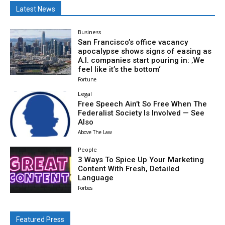
Latest News
Business
San Francisco’s office vacancy
apocalypse shows signs of easing as
A.I. companies start pouring in: ‚We
feel like it’s the bottom‘
Fortune
Legal
Free Speech Ain’t So Free When The
Federalist Society Is Involved — See
Also
Above The Law
People
3 Ways To Spice Up Your Marketing
Content With Fresh, Detailed
Language
Forbes
Featured Press