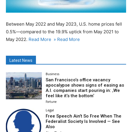
Between May 2022 and May 2023, U.S. home prices fell
0.5%—compared to the 19.9% uptick from May 2021 to
May 2022.
Read More
» Read More
Latest News
Business
San Francisco’s office vacancy
apocalypse shows signs of easing as
A.I. companies start pouring in: ‚We
feel like it’s the bottom‘
Fortune
Legal
Free Speech Ain’t So Free When The
Federalist Society Is Involved — See
Also