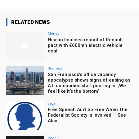
RELATED NEWS
Money
Nissan finalises reboot of Renault
pact with €600mn electric vehicle
deal
Business
San Francisco’s office vacancy
apocalypse shows signs of easing as
A.I. companies start pouring in: ‚We
feel like it’s the bottom‘
Legal
Free Speech Ain’t So Free When The
Federalist Society Is Involved — See
Also
People