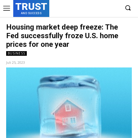
TRUST
AND SUCCESS
Housing market deep freeze: The
Fed successfully froze U.S. home
prices for one year
BUSINESS
Juli 25, 2023