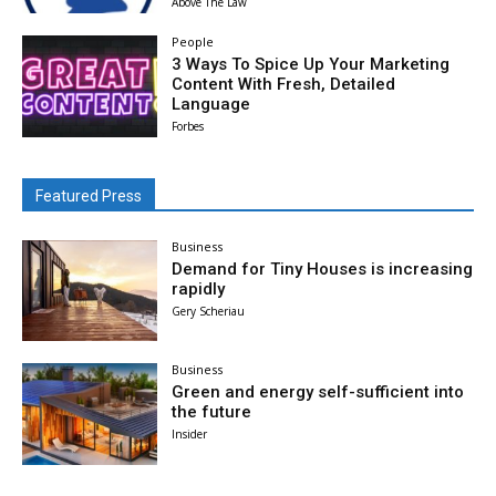
Above The Law
People
3 Ways To Spice Up Your Marketing
Content With Fresh, Detailed
Language
Forbes
Featured Press
Business
Demand for Tiny Houses is increasing
rapidly
Gery Scheriau
Business
Green and energy self-sufficient into
the future
Insider