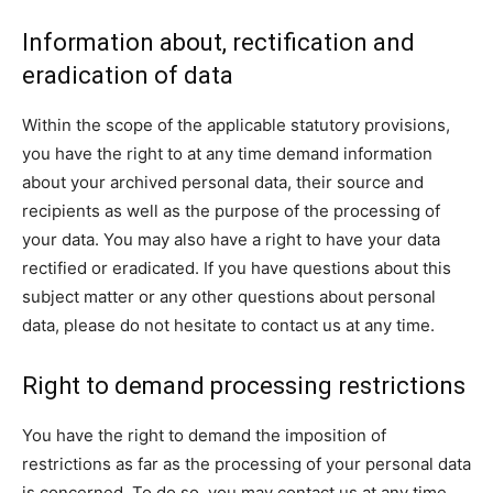
Information about, rectification and
eradication of data
Within the scope of the applicable statutory provisions,
you have the right to at any time demand information
about your archived personal data, their source and
recipients as well as the purpose of the processing of
your data. You may also have a right to have your data
rectified or eradicated. If you have questions about this
subject matter or any other questions about personal
data, please do not hesitate to contact us at any time.
Right to demand processing restrictions
You have the right to demand the imposition of
restrictions as far as the processing of your personal data
is concerned. To do so, you may contact us at any time.