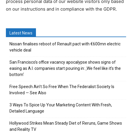
process personal data of our website visitors only based
on our instructions and in compliance with the GDPR.
Latest News
Nissan finalises reboot of Renault pact with €600mn electric
vehicle deal
San Francisco’s office vacancy apocalypse shows signs of
easing as A.I. companies start pouring in: ‚We feel like it’s the
bottom‘
Free Speech Ain’t So Free When The Federalist Society Is
Involved — See Also
3 Ways To Spice Up Your Marketing Content With Fresh,
Detailed Language
Hollywood Strikes Mean Steady Diet of Reruns, Game Shows
and Reality TV