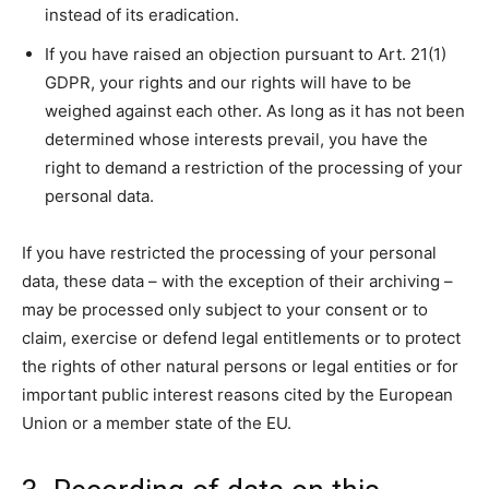
instead of its eradication.
If you have raised an objection pursuant to Art. 21(1)
GDPR, your rights and our rights will have to be
weighed against each other. As long as it has not been
determined whose interests prevail, you have the
right to demand a restriction of the processing of your
personal data.
If you have restricted the processing of your personal
data, these data – with the exception of their archiving –
may be processed only subject to your consent or to
claim, exercise or defend legal entitlements or to protect
the rights of other natural persons or legal entities or for
important public interest reasons cited by the European
Union or a member state of the EU.