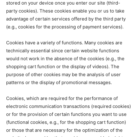
stored on your device once you enter our site (third-
party cookies). These cookies enable you or us to take
advantage of certain services offered by the third party
(e.g., cookies for the processing of payment services).
Cookies have a variety of functions. Many cookies are
technically essential since certain website functions
would not work in the absence of the cookies (e.g., the
shopping cart function or the display of videos). The
purpose of other cookies may be the analysis of user
patterns or the display of promotional messages.
Cookies, which are required for the performance of
electronic communication transactions (required cookies)
or for the provision of certain functions you want to use
(functional cookies, e.g., for the shopping cart function)
or those that are necessary for the optimization of the