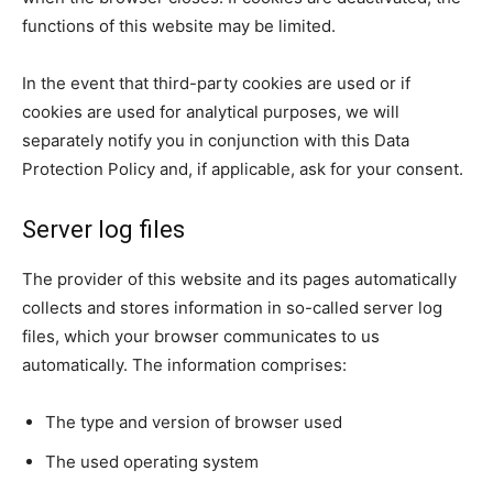
functions of this website may be limited.
In the event that third-party cookies are used or if
cookies are used for analytical purposes, we will
separately notify you in conjunction with this Data
Protection Policy and, if applicable, ask for your consent.
Server log files
The provider of this website and its pages automatically
collects and stores information in so-called server log
files, which your browser communicates to us
automatically. The information comprises:
The type and version of browser used
The used operating system