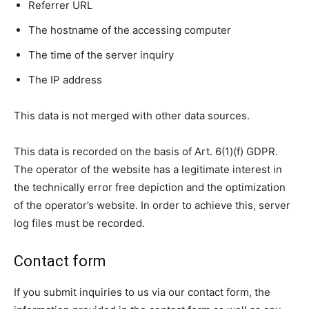
Referrer URL
The hostname of the accessing computer
The time of the server inquiry
The IP address
This data is not merged with other data sources.
This data is recorded on the basis of Art. 6(1)(f) GDPR.
The operator of the website has a legitimate interest in
the technically error free depiction and the optimization
of the operator’s website. In order to achieve this, server
log files must be recorded.
Contact form
If you submit inquiries to us via our contact form, the