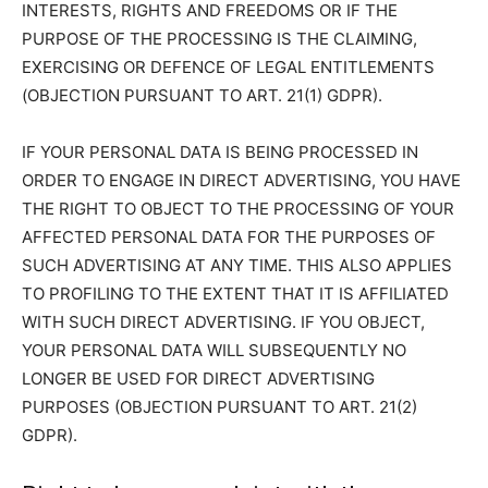
INTERESTS, RIGHTS AND FREEDOMS OR IF THE
PURPOSE OF THE PROCESSING IS THE CLAIMING,
EXERCISING OR DEFENCE OF LEGAL ENTITLEMENTS
(OBJECTION PURSUANT TO ART. 21(1) GDPR).
IF YOUR PERSONAL DATA IS BEING PROCESSED IN
ORDER TO ENGAGE IN DIRECT ADVERTISING, YOU HAVE
THE RIGHT TO OBJECT TO THE PROCESSING OF YOUR
AFFECTED PERSONAL DATA FOR THE PURPOSES OF
SUCH ADVERTISING AT ANY TIME. THIS ALSO APPLIES
TO PROFILING TO THE EXTENT THAT IT IS AFFILIATED
WITH SUCH DIRECT ADVERTISING. IF YOU OBJECT,
YOUR PERSONAL DATA WILL SUBSEQUENTLY NO
LONGER BE USED FOR DIRECT ADVERTISING
PURPOSES (OBJECTION PURSUANT TO ART. 21(2)
GDPR).