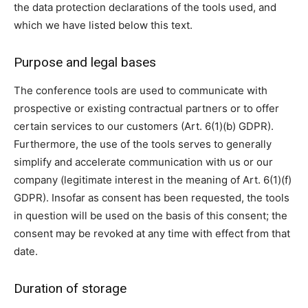
the data protection declarations of the tools used, and
which we have listed below this text.
Purpose and legal bases
The conference tools are used to communicate with
prospective or existing contractual partners or to offer
certain services to our customers (Art. 6(1)(b) GDPR).
Furthermore, the use of the tools serves to generally
simplify and accelerate communication with us or our
company (legitimate interest in the meaning of Art. 6(1)(f)
GDPR). Insofar as consent has been requested, the tools
in question will be used on the basis of this consent; the
consent may be revoked at any time with effect from that
date.
Duration of storage