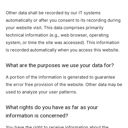
Other data shall be recorded by our IT systems
automatically or after you consent to its recording during
your website visit. This data comprises primarily
technical information (e.g., web browser, operating
system, or time the site was accessed). This information
is recorded automatically when you access this website.
What are the purposes we use your data for?
A portion of the information is generated to guarantee
the error free provision of the website. Other data may be
used to analyze your user patterns.
What rights do you have as far as your
information is concerned?
You have the right to receive information about the