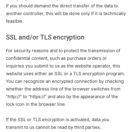
If you should demand the direct transfer of the data to
another controller, this will be done only if it is technically
feasible.
SSL and/or TLS encryption
For security reasons and to protect the transmission of
confidential content, such as purchase orders or
inquiries you submit to us as the website operator, this
website uses either an SSL or a TLS encryption program.
You can recognize an encrypted connection by checking
whether the address line of the browser switches from
“http://” to “https://” and also by the appearance of the
lock icon in the browser line.
If the SSL or TLS encryption is activated, data you
transmit to us cannot be read by third parties.