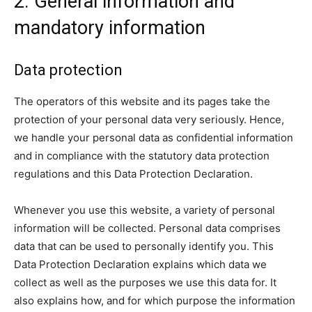
2. General information and
mandatory information
Data protection
The operators of this website and its pages take the
protection of your personal data very seriously. Hence,
we handle your personal data as confidential information
and in compliance with the statutory data protection
regulations and this Data Protection Declaration.
Whenever you use this website, a variety of personal
information will be collected. Personal data comprises
data that can be used to personally identify you. This
Data Protection Declaration explains which data we
collect as well as the purposes we use this data for. It
also explains how, and for which purpose the information