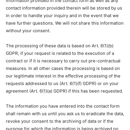
information provided in the contact form as well as any
contact information provided therein will be stored by us
in order to handle your inquiry and in the event that we
have further questions. We will not share this information
without your consent.
The processing of these data is based on Art. 6(1)(b)
GDPR, if your request is related to the execution of a
contract or if it is necessary to carry out pre-contractual
measures. In all other cases the processing is based on
our legitimate interest in the effective processing of the
requests addressed to us (Art. 6(1)(f) GDPR) or on your
agreement (Art. 6(1)(a) GDPR) if this has been requested.
The information you have entered into the contact form
shall remain with us until you ask us to eradicate the data,
revoke your consent to the archiving of data or if the
purpose for which the information is being archived no