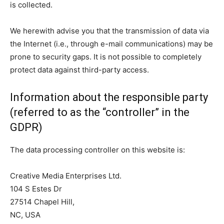
is collected.
We herewith advise you that the transmission of data via
the Internet (i.e., through e-mail communications) may be
prone to security gaps. It is not possible to completely
protect data against third-party access.
Information about the responsible party
(referred to as the “controller” in the
GDPR)
The data processing controller on this website is:
Creative Media Enterprises Ltd.
104 S Estes Dr
27514 Chapel Hill,
NC, USA