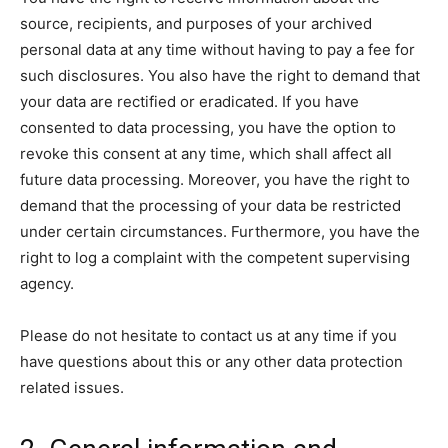
source, recipients, and purposes of your archived
personal data at any time without having to pay a fee for
such disclosures. You also have the right to demand that
your data are rectified or eradicated. If you have
consented to data processing, you have the option to
revoke this consent at any time, which shall affect all
future data processing. Moreover, you have the right to
demand that the processing of your data be restricted
under certain circumstances. Furthermore, you have the
right to log a complaint with the competent supervising
agency.
Please do not hesitate to contact us at any time if you
have questions about this or any other data protection
related issues.