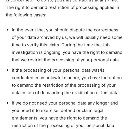
The right to demand restriction of processing applies in
the following cases:
In the event that you should dispute the correctness
of your data archived by us, we will usually need some
time to verify this claim. During the time that this
investigation is ongoing, you have the right to demand
that we restrict the processing of your personal data.
If the processing of your personal data was/is
conducted in an unlawful manner, you have the option
to demand the restriction of the processing of your
data in lieu of demanding the eradication of this data.
If we do not need your personal data any longer and
you need it to exercise, defend or claim legal
entitlements, you have the right to demand the
restriction of the processing of your personal data