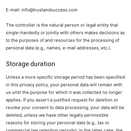
E-mail:
info@trustandsuccess.com
The controller is the natural person or legal entity that
single-handedly or jointly with others makes decisions as
to the purposes of and resources for the processing of
personal data (e.g., names, e-mail addresses, etc.).
Storage duration
Unless a more specific storage period has been specified
in this privacy policy, your personal data will remain with
us until the purpose for which it was collected no longer
applies. If you assert a justified request for deletion or
revoke your consent to data processing, your data will be
deleted, unless we have other legally permissible
reasons for storing your personal data (e.g., tax or
commercial law retention periods); in the latter case, the