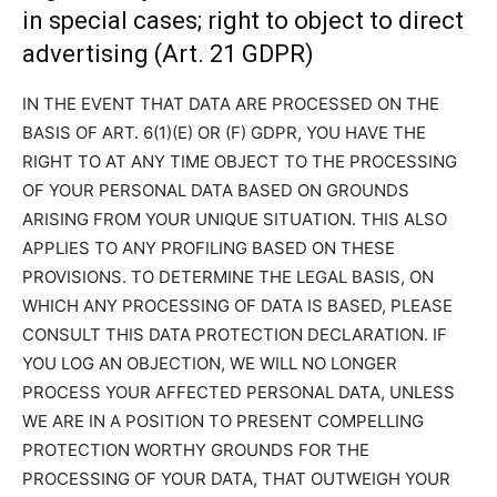
in special cases; right to object to direct
advertising (Art. 21 GDPR)
IN THE EVENT THAT DATA ARE PROCESSED ON THE
BASIS OF ART. 6(1)(E) OR (F) GDPR, YOU HAVE THE
RIGHT TO AT ANY TIME OBJECT TO THE PROCESSING
OF YOUR PERSONAL DATA BASED ON GROUNDS
ARISING FROM YOUR UNIQUE SITUATION. THIS ALSO
APPLIES TO ANY PROFILING BASED ON THESE
PROVISIONS. TO DETERMINE THE LEGAL BASIS, ON
WHICH ANY PROCESSING OF DATA IS BASED, PLEASE
CONSULT THIS DATA PROTECTION DECLARATION. IF
YOU LOG AN OBJECTION, WE WILL NO LONGER
PROCESS YOUR AFFECTED PERSONAL DATA, UNLESS
WE ARE IN A POSITION TO PRESENT COMPELLING
PROTECTION WORTHY GROUNDS FOR THE
PROCESSING OF YOUR DATA, THAT OUTWEIGH YOUR