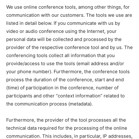
We use online conference tools, among other things, for
communication with our customers. The tools we use are
listed in detail below. If you communicate with us by
video or audio conference using the Internet, your
personal data will be collected and processed by the
provider of the respective conference tool and by us. The
conferencing tools collect all information that you
provide/access to use the tools (email address and/or
your phone number). Furthermore, the conference tools
process the duration of the conference, start and end
(time) of participation in the conference, number of
participants and other “context information” related to
the communication process (metadata).
Furthermore, the provider of the tool processes all the
technical data required for the processing of the online
communication. This includes, in particular, IP addresses,