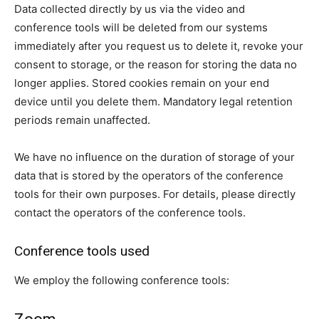
Data collected directly by us via the video and
conference tools will be deleted from our systems
immediately after you request us to delete it, revoke your
consent to storage, or the reason for storing the data no
longer applies. Stored cookies remain on your end
device until you delete them. Mandatory legal retention
periods remain unaffected.
We have no influence on the duration of storage of your
data that is stored by the operators of the conference
tools for their own purposes. For details, please directly
contact the operators of the conference tools.
Conference tools used
We employ the following conference tools: