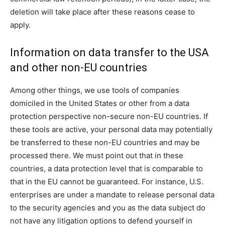
deletion will take place after these reasons cease to
apply.
Information on data transfer to the USA
and other non-EU countries
Among other things, we use tools of companies
domiciled in the United States or other from a data
protection perspective non-secure non-EU countries. If
these tools are active, your personal data may potentially
be transferred to these non-EU countries and may be
processed there. We must point out that in these
countries, a data protection level that is comparable to
that in the EU cannot be guaranteed. For instance, U.S.
enterprises are under a mandate to release personal data
to the security agencies and you as the data subject do
not have any litigation options to defend yourself in