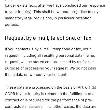
longer exists (e.g., after we have concluded our response
to your inquiry). This shall be without prejudice to any
mandatory legal provisions, in particular retention
periods.
Request by e-mail, telephone, or fax
If you contact us by e-mail, telephone or fax, your
request, including all resulting personal data (name,
request) will be stored and processed by us for the
purpose of processing your request. We do not pass
these data on without your consent.
These data are processed on the basis of Art. 6(1)(b)
GDPR if your inquiry is related to the fulfillment of a
contract or is required for the performance of pre-
contractual measures. In all other cases, the data are