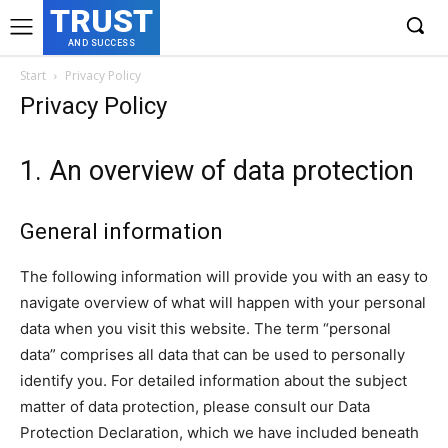
TRUST
AND SUCCESS
Start
Privacy Policy
Privacy Policy
1. An overview of data protection
General information
The following information will provide you with an easy to
navigate overview of what will happen with your personal
data when you visit this website. The term “personal
data” comprises all data that can be used to personally
identify you. For detailed information about the subject
matter of data protection, please consult our Data
Protection Declaration, which we have included beneath