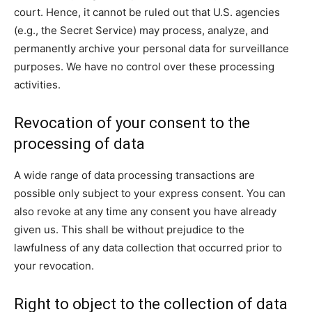
court. Hence, it cannot be ruled out that U.S. agencies
(e.g., the Secret Service) may process, analyze, and
permanently archive your personal data for surveillance
purposes. We have no control over these processing
activities.
Revocation of your consent to the
processing of data
A wide range of data processing transactions are
possible only subject to your express consent. You can
also revoke at any time any consent you have already
given us. This shall be without prejudice to the
lawfulness of any data collection that occurred prior to
your revocation.
Right to object to the collection of data