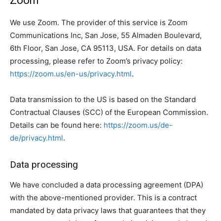
Zoom
We use Zoom. The provider of this service is Zoom
Communications Inc, San Jose, 55 Almaden Boulevard,
6th Floor, San Jose, CA 95113, USA. For details on data
processing, please refer to Zoom’s privacy policy:
https://zoom.us/en-us/privacy.html
.
Data transmission to the US is based on the Standard
Contractual Clauses (SCC) of the European Commission.
Details can be found here:
https://zoom.us/de-
de/privacy.html
.
Data processing
We have concluded a data processing agreement (DPA)
with the above-mentioned provider. This is a contract
mandated by data privacy laws that guarantees that they