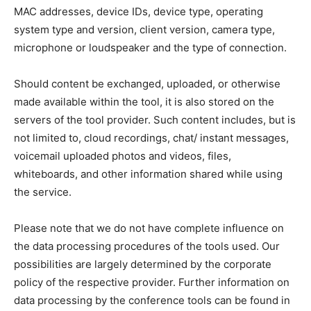
MAC addresses, device IDs, device type, operating
system type and version, client version, camera type,
microphone or loudspeaker and the type of connection.
Should content be exchanged, uploaded, or otherwise
made available within the tool, it is also stored on the
servers of the tool provider. Such content includes, but is
not limited to, cloud recordings, chat/ instant messages,
voicemail uploaded photos and videos, files,
whiteboards, and other information shared while using
the service.
Please note that we do not have complete influence on
the data processing procedures of the tools used. Our
possibilities are largely determined by the corporate
policy of the respective provider. Further information on
data processing by the conference tools can be found in