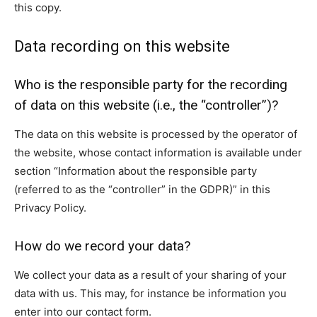
this copy.
Data recording on this website
Who is the responsible party for the recording
of data on this website (i.e., the “controller”)?
The data on this website is processed by the operator of
the website, whose contact information is available under
section “Information about the responsible party
(referred to as the “controller” in the GDPR)” in this
Privacy Policy.
How do we record your data?
We collect your data as a result of your sharing of your
data with us. This may, for instance be information you
enter into our contact form.