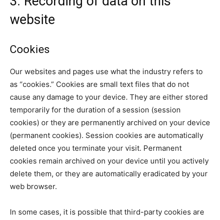
3. Recording of data on this
website
Cookies
Our websites and pages use what the industry refers to
as “cookies.” Cookies are small text files that do not
cause any damage to your device. They are either stored
temporarily for the duration of a session (session
cookies) or they are permanently archived on your device
(permanent cookies). Session cookies are automatically
deleted once you terminate your visit. Permanent
cookies remain archived on your device until you actively
delete them, or they are automatically eradicated by your
web browser.
In some cases, it is possible that third-party cookies are