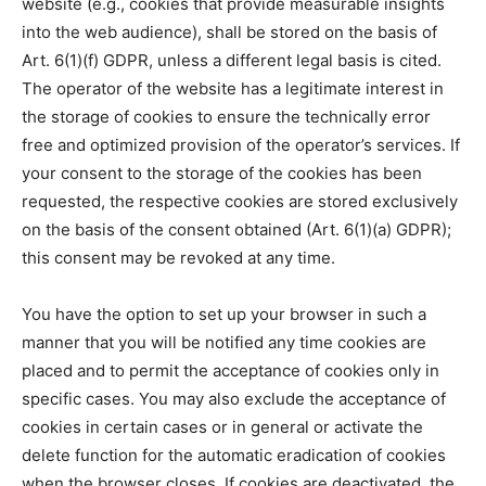
website (e.g., cookies that provide measurable insights
into the web audience), shall be stored on the basis of
Art. 6(1)(f) GDPR, unless a different legal basis is cited.
The operator of the website has a legitimate interest in
the storage of cookies to ensure the technically error
free and optimized provision of the operator’s services. If
your consent to the storage of the cookies has been
requested, the respective cookies are stored exclusively
on the basis of the consent obtained (Art. 6(1)(a) GDPR);
this consent may be revoked at any time.
You have the option to set up your browser in such a
manner that you will be notified any time cookies are
placed and to permit the acceptance of cookies only in
specific cases. You may also exclude the acceptance of
cookies in certain cases or in general or activate the
delete function for the automatic eradication of cookies
when the browser closes. If cookies are deactivated, the