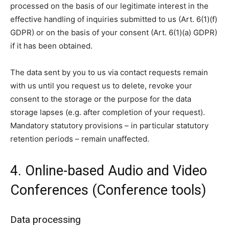
processed on the basis of our legitimate interest in the
effective handling of inquiries submitted to us (Art. 6(1)(f)
GDPR) or on the basis of your consent (Art. 6(1)(a) GDPR)
if it has been obtained.
The data sent by you to us via contact requests remain
with us until you request us to delete, revoke your
consent to the storage or the purpose for the data
storage lapses (e.g. after completion of your request).
Mandatory statutory provisions – in particular statutory
retention periods – remain unaffected.
4. Online-based Audio and Video
Conferences (Conference tools)
Data processing