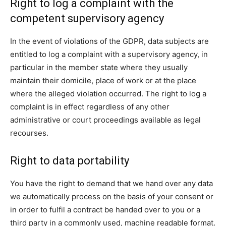
Right to log a complaint with the
competent supervisory agency
In the event of violations of the GDPR, data subjects are
entitled to log a complaint with a supervisory agency, in
particular in the member state where they usually
maintain their domicile, place of work or at the place
where the alleged violation occurred. The right to log a
complaint is in effect regardless of any other
administrative or court proceedings available as legal
recourses.
Right to data portability
You have the right to demand that we hand over any data
we automatically process on the basis of your consent or
in order to fulfil a contract be handed over to you or a
third party in a commonly used, machine readable format.